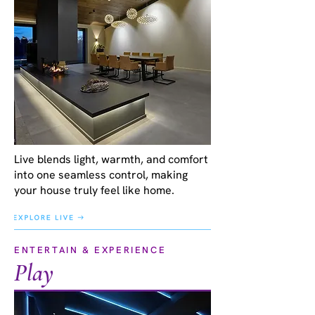
Live blends light, warmth, and comfort
into one seamless control, making
your house truly feel like home.
ENTERTAIN & EXPERIENCE
Play