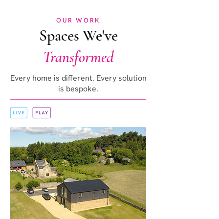
OUR WORK
Spaces We've
Transformed
Every home is different. Every solution
is bespoke.