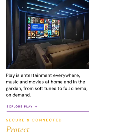
Play is entertainment everywhere,
music and movies at home and in the
garden, from soft tunes to full cinema,
on demand.
SECURE & CONNECTED
Protect