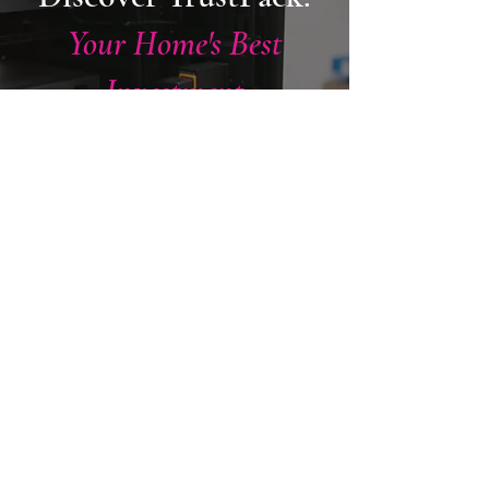
Your Home's Best
Investment
This is our industry-leading aftercare
programme - giving you 24/7 access to
our engineers, priority support, and
complete peace of mind long after
installation day.
KEEP ME COVERED
CERTIFIED BY THE WORLD'S
LEADING MANUFACTURERS
Recognised for
Excellence