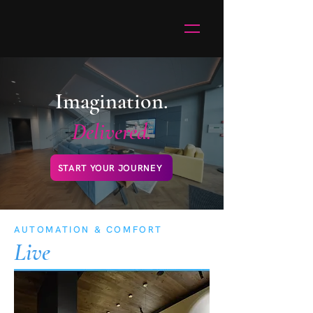
Imagination.
Delivered.
START YOUR JOURNEY
AUTOMATION & COMFORT
Live