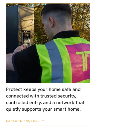
Protect keeps your home safe and
connected with trusted security,
controlled entry, and a network that
quietly supports your smart home.