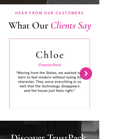
HEAR FROM OUR CUSTOMERS
What Our
Clients Say
Discover TrustPack.