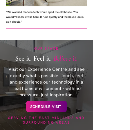
OUR SPACE
See it. Feel it.
Believe it.
Visit our Experience Centre and see
exactly what's possible. Touch, feel
and experience our technology in a
real home environment - with no
pressure, just inspiration.
SCHEDULE VISIT
SERVING THE EAST MIDLANDS AND
SURROUNDING AREAS